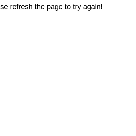
e refresh the page to try again!