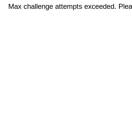
Max challenge attempts exceeded. Pleas