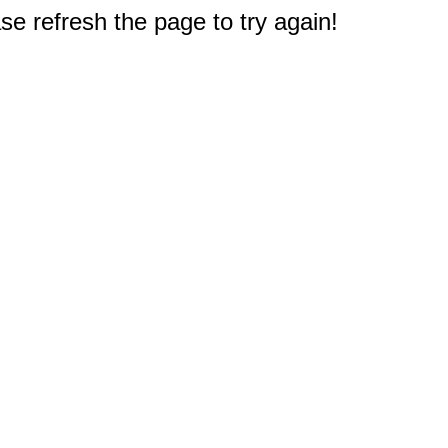
e refresh the page to try again!