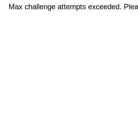
Max challenge attempts exceeded. Pleas