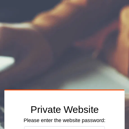
Private Website
Please enter the website password: